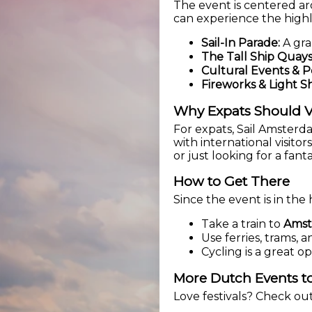
The event is centered ar
can experience the highl
Sail-In Parade:
A gra
The Tall Ship Quays
Cultural Events & 
Fireworks & Light S
Why Expats Should V
For expats, Sail Amster
with international visito
or just looking for a fant
How to Get There
Since the event is in the 
Take a train to
Amst
Use ferries, trams,
Cycling is a great o
More Dutch Events to
Love festivals? Check ou