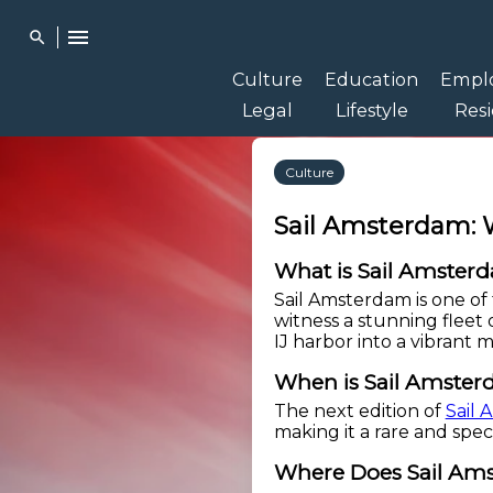
menu
search
Culture
Education
Empl
Legal
Lifestyle
Res
Culture
Sail Amsterdam: 
What is Sail Amster
Sail Amsterdam is one of t
witness a stunning fleet 
IJ harbor into a vibrant 
When is Sail Amste
The next edition of
Sail
making it a rare and spec
Where Does Sail Am