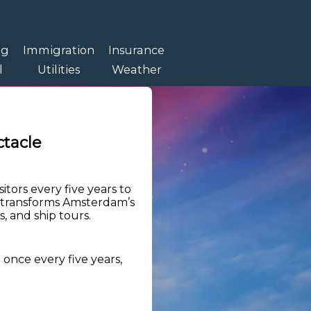
ng
Immigration
Insurance
l
Utilities
Weather
tacle
itors every five years to
ent transforms Amsterdam’s
, and ship tours.
 once every five years,