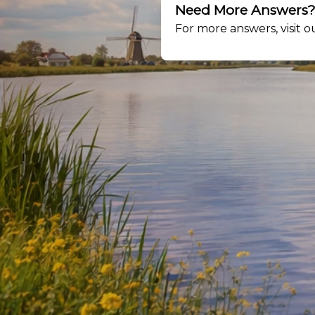
Need More Answers
For more answers, visit 