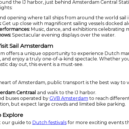
ound the IJ harbor, just behind Amsterdam Central Stat
ights:
nd opening where tall ships from around the world sail i
:
Get up close with magnificent sailing vessels docked al
Performances:
Music, dance, and exhibitions celebrating m
hows:
Spectacular evening displays over the water.
isit Sail Amsterdam
dam offers a unique opportunity to experience Dutch ma
rs, and enjoy a truly one-of-a-kind spectacle. Whether you
astic day out, this event is a must-see.
heart of Amsterdam, public transport is the best way to vi
erdam Centraal
and walk to the IJ harbor.
 and buses operated by
GVB Amsterdam
to reach different
ption, but expect large crowds and limited bike parking.
 Explore
t our guide to
Dutch festivals
for more exciting events t