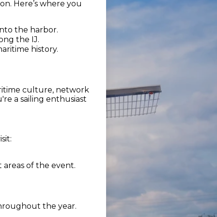
ion. Here’s where you
nto the harbor.
ong the IJ.
aritime history.
ritime culture, network
're a sailing enthusiast
sit:
 areas of the event.
hroughout the year.