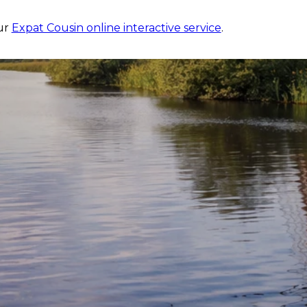
?
our
Expat Cousin online interactive service
.