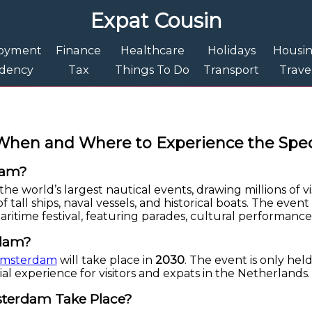
Expat Cousin
oyment
Finance
Healthcare
Holidays
Housi
idency
Tax
Things To Do
Transport
Trave
When and Where to Experience the Spec
dam?
he world’s largest nautical events, drawing millions of vis
of tall ships, naval vessels, and historical boats. The ev
maritime festival, featuring parades, cultural performances
rdam?
 Amsterdam
will take place in
2030
. The event is only held
ial experience for visitors and expats in the Netherlands.
sterdam Take Place?