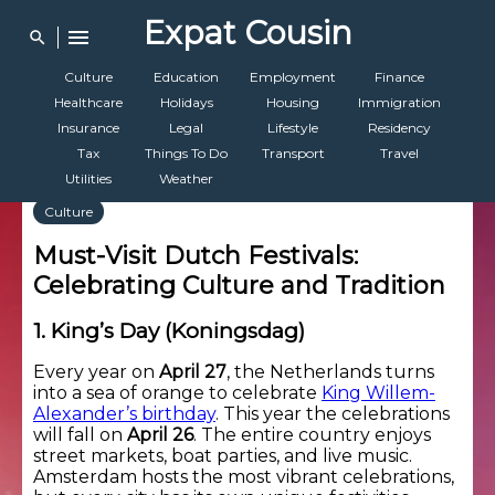
Expat Cousin
menu
search
Culture
Education
Employment
Finance
Healthcare
Holidays
Housing
Immigration
Insurance
Legal
Lifestyle
Residency
Tax
Things To Do
Transport
Travel
Utilities
Weather
Culture
Must-Visit Dutch Festivals:
Celebrating Culture and Tradition
1. King’s Day (Koningsdag)
Every year on
April 27
, the Netherlands turns
into a sea of orange to celebrate
King Willem-
Alexander’s birthday
. This year the celebrations
will fall on
April 26
. The entire country enjoys
street markets, boat parties, and live music.
Amsterdam hosts the most vibrant celebrations,