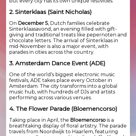
but every city has its own unique festivities.
2. Sinterklaas (Saint Nicholas)
On
December 5
, Dutch families celebrate
Sinterklaasavond, an evening filled with gift-
giving and traditional treats like pepernoten and
chocolate letters. The arrival of Sinterklaas in
mid-November is also a major event, with
parades in cities across the country.
3. Amsterdam Dance Event (ADE)
One of the world’s biggest electronic music
festivals, ADE takes place every October in
Amsterdam. The city transforms into a global
music hub, with hundreds of DJs and artists
performing across various venues.
4. The Flower Parade (Bloemencorso)
Taking place in April, the
Bloemencorso
is a
breathtaking display of floral artistry. The parade
travels from Noordwijk to Haarlem, featuring