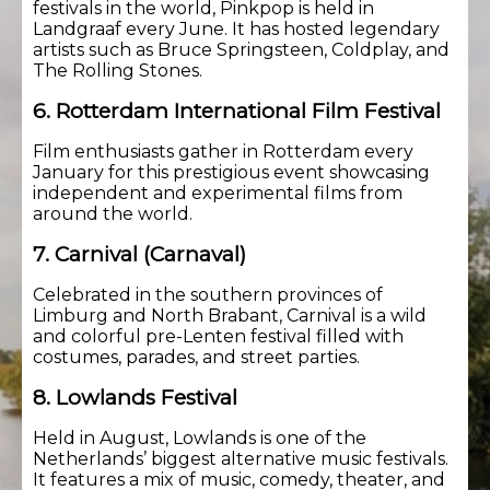
festivals in the world, Pinkpop is held in
Landgraaf every June. It has hosted legendary
artists such as Bruce Springsteen, Coldplay, and
The Rolling Stones.
6. Rotterdam International Film Festival
Film enthusiasts gather in Rotterdam every
January for this prestigious event showcasing
independent and experimental films from
around the world.
7. Carnival (Carnaval)
Celebrated in the southern provinces of
Limburg and North Brabant, Carnival is a wild
and colorful pre-Lenten festival filled with
costumes, parades, and street parties.
8. Lowlands Festival
Held in August, Lowlands is one of the
Netherlands’ biggest alternative music festivals.
It features a mix of music, comedy, theater, and