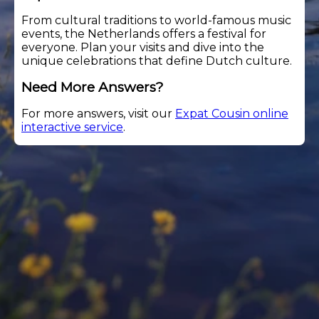
From cultural traditions to world-famous music
events, the Netherlands offers a festival for
everyone. Plan your visits and dive into the
unique celebrations that define Dutch culture.
Need More Answers?
For more answers, visit our
Expat Cousin online
interactive service
.