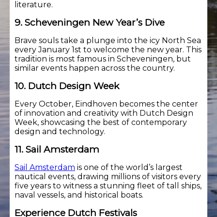
literature.
9. Scheveningen New Year’s Dive
Brave souls take a plunge into the icy North Sea
every January 1st to welcome the new year. This
tradition is most famous in Scheveningen, but
similar events happen across the country.
10. Dutch Design Week
Every October, Eindhoven becomes the center
of innovation and creativity with Dutch Design
Week, showcasing the best of contemporary
design and technology.
11. Sail Amsterdam
Sail Amsterdam
is one of the world’s largest
nautical events, drawing millions of visitors every
five years to witness a stunning fleet of tall ships,
naval vessels, and historical boats.
Experience Dutch Festivals