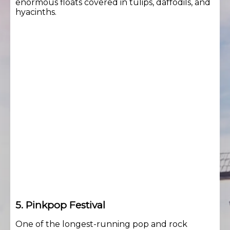
enormous floats covered in tulips, daffodils, and
hyacinths.
5. Pinkpop Festival
One of the longest-running pop and rock