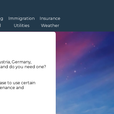
ng
Immigration
Insurance
l
Utilities
Weather
ustria, Germany,
t, and do you need one?
hase to use certain
tenance and