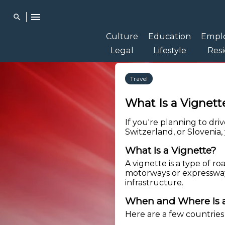
menu
search
Culture
Education
Empl
Legal
Lifestyle
Res
Travel
What Is a Vigne
If you're planning to dri
Switzerland, or Slovenia
What Is a Vignette?
A vignette is a type of ro
motorways or expressway
infrastructure.
When and Where Is a
Here are a few countries 