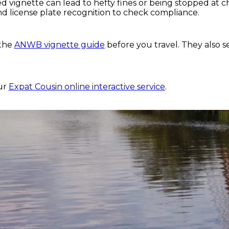
ed vignette can lead to hefty fines or being stopped at 
d license plate recognition to check compliance.
 the
ANWB vignette guide
before you travel. They also se
?
our
Expat Cousin online interactive service
.