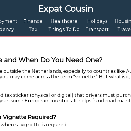
Expat Cousin
oyment
Finance
Healthcare
Holidays
Housi
idency
Tax
Things To Do
Transport
Trave
tte and When Do You Need One?
ve outside the Netherlands, especially to countries like A
, you may come across the term “vignette.” But what is i
ad tax sticker (physical or digital) that drivers must purc
s in some European countries. It helps fund road main
 Vignette Required?
where a vignette is required: