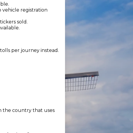
ble.
 vehicle registration
ickers sold.
ailable.
olls per journey instead.
in the country that uses