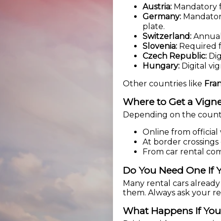
Austria:
Mandatory fo
Germany:
Mandatory 
plate.
Switzerland:
Annual 
Slovenia:
Required f
Czech Republic:
Dig
Hungary:
Digital vi
Other countries like
Fran
Where to Get a Vigne
Depending on the countr
Online from official
At border crossings 
From car rental co
Do You Need One If Y
Many rental cars already 
them. Always ask your ren
What Happens If You