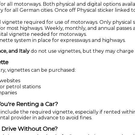
r all motorways. Both physical and digital options availa
for all German cities. Once off Physical sticker linked to
vignette required for use of motorways. Only physical st
or most highways. Weekly, monthly, and annual passes av
ital vignette needed for motorways.
gnette system in place for expressways and highways.
ce, and Italy
do not use vignettes, but they may charge t
tte
y, vignettes can be purchased:
 websites
or petrol stations
mpanies
ou're Renting a Car?
include the required vignette, especially if rented with
tal provider in advance to avoid fines.
 Drive Without One?