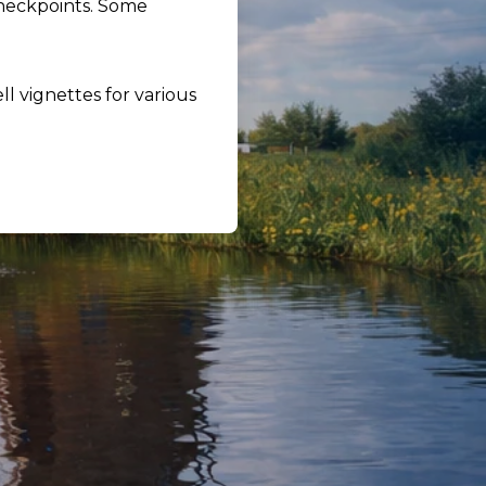
checkpoints. Some
ll vignettes for various