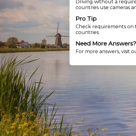
Driving without a requir
countries use cameras an
Pro Tip
Check requirements on
countries.
Need More Answers
For more answers, visit 