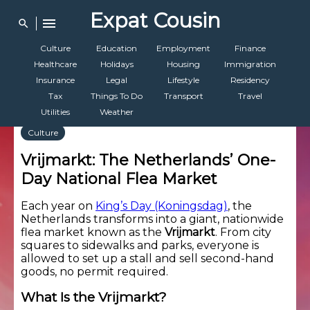
Expat Cousin
menu
search
Culture
Education
Employment
Finance
Healthcare
Holidays
Housing
Immigration
Insurance
Legal
Lifestyle
Residency
Tax
Things To Do
Transport
Travel
Utilities
Weather
Culture
Vrijmarkt: The Netherlands’ One-
Day National Flea Market
Each year on
King’s Day (Koningsdag)
, the
Netherlands transforms into a giant, nationwide
flea market known as the
Vrijmarkt
. From city
squares to sidewalks and parks, everyone is
allowed to set up a stall and sell second-hand
goods, no permit required.
What Is the Vrijmarkt?