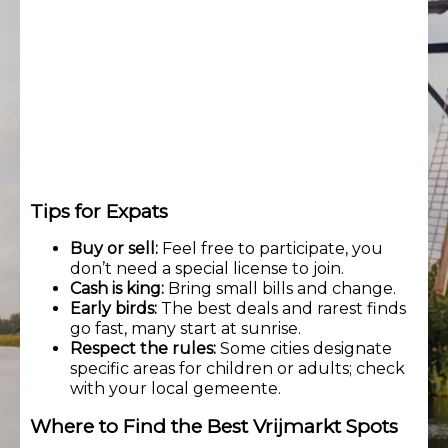
Tips for Expats
Buy or sell:
Feel free to participate, you
don’t need a special license to join.
Cash is king:
Bring small bills and change.
Early birds:
The best deals and rarest finds
go fast, many start at sunrise.
Respect the rules:
Some cities designate
specific areas for children or adults; check
with your local gemeente.
Where to Find the Best Vrijmarkt Spots