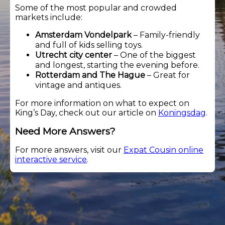
Some of the most popular and crowded
markets include:
Amsterdam Vondelpark
– Family-friendly
and full of kids selling toys.
Utrecht city center
– One of the biggest
and longest, starting the evening before.
Rotterdam and The Hague
– Great for
vintage and antiques.
For more information on what to expect on
King’s Day, check out our article on
Koningsdag
.
Need More Answers?
For more answers, visit our
Expat Cousin online
interactive service
.