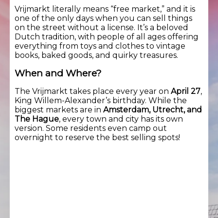
Vrijmarkt literally means “free market,” and it is
one of the only days when you can sell things
on the street without a license. It’s a beloved
Dutch tradition, with people of all ages offering
everything from toys and clothes to vintage
books, baked goods, and quirky treasures.
When and Where?
The Vrijmarkt takes place every year on
April 27
,
King Willem-Alexander’s birthday. While the
biggest markets are in
Amsterdam, Utrecht, and
The Hague
, every town and city has its own
version. Some residents even camp out
overnight to reserve the best selling spots!