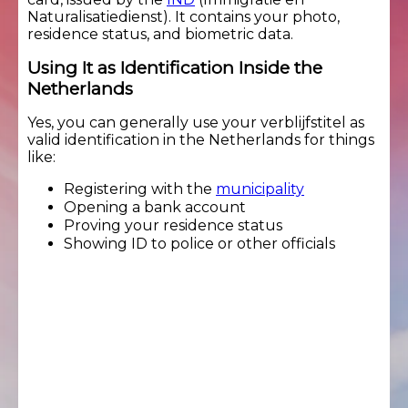
Naturalisatiedienst). It contains your photo,
residence status, and biometric data.
Using It as Identification Inside the
Netherlands
Yes, you can generally use your verblijfstitel as
valid identification in the Netherlands for things
like:
Registering with the
municipality
Opening a bank account
Proving your residence status
Showing ID to police or other officials