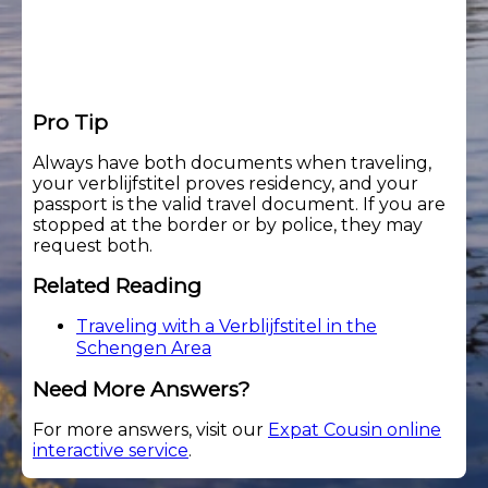
Pro Tip
Always have both documents when traveling,
your verblijfstitel proves residency, and your
passport is the valid travel document. If you are
stopped at the border or by police, they may
request both.
Related Reading
Traveling with a Verblijfstitel in the
Schengen Area
Need More Answers?
For more answers, visit our
Expat Cousin online
interactive service
.