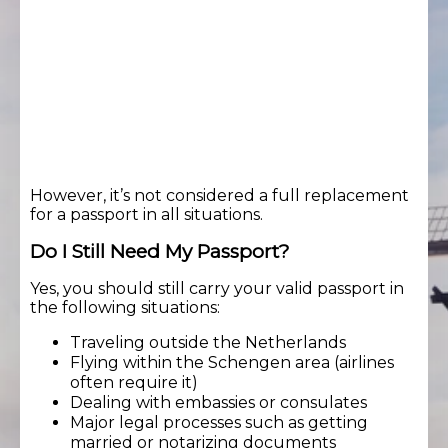
However, it’s not considered a full replacement
for a passport in all situations.
Do I Still Need My Passport?
Yes, you should still carry your valid passport in
the following situations:
Traveling outside the Netherlands
Flying within the Schengen area (airlines
often require it)
Dealing with embassies or consulates
Major legal processes such as getting
married or notarizing documents