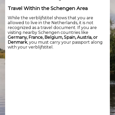
Travel Within the Schengen Area
While the verblijfstitel shows that you are
allowed to live in the Netherlands, it is not
recognized as a travel document. If you are
visiting nearby Schengen countries like
Germany, France, Belgium, Spain, Austria, or
Denmark
, you must carry your passport along
with your verblijfstitel.