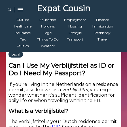
Expat Cousin
menu
search
Culture
Education
Employment
Finance
Healthcare
Holidays
Housing
Immigration
Insurance
Legal
Lifestyle
Residency
Tax
Things To Do
Transport
Travel
Utilities
Weather
Legal
Can I Use My Verblijfstitel as ID or
Do I Need My Passport?
If you're living in the Netherlands on a residence
permit, also known as a
verblijfstitel
, you might
wonder whether it's sufficient identification for
daily life or when traveling within the EU.
What Is a Verblijfstitel?
The verblijfstitel is your Dutch residence permit
card, issued by the
IND
(Immigratie en