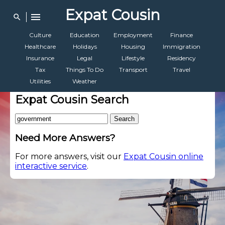
Expat Cousin
menu
search
Culture
Education
Employment
Finance
Healthcare
Holidays
Housing
Immigration
Insurance
Legal
Lifestyle
Residency
Tax
Things To Do
Transport
Travel
Utilities
Weather
Expat Cousin Search
Search
Need More Answers?
For more answers, visit our
Expat Cousin online
interactive service
.