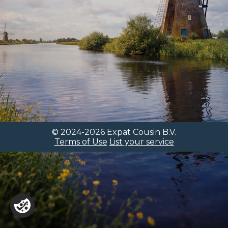
© 2024-2026 Expat Cousin B.V.
Terms of Use
List your service