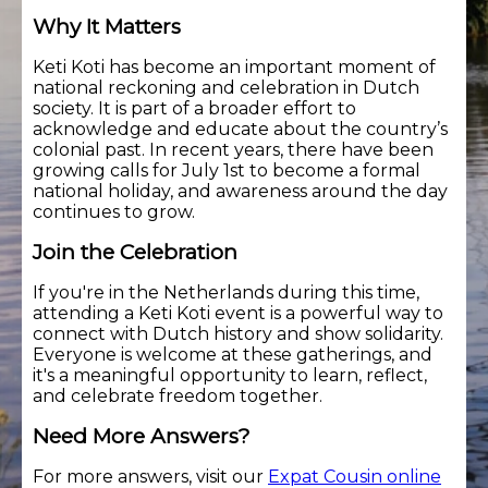
Why It Matters
Keti Koti has become an important moment of
national reckoning and celebration in Dutch
society. It is part of a broader effort to
acknowledge and educate about the country’s
colonial past. In recent years, there have been
growing calls for July 1st to become a formal
national holiday, and awareness around the day
continues to grow.
Join the Celebration
If you're in the Netherlands during this time,
attending a Keti Koti event is a powerful way to
connect with Dutch history and show solidarity.
Everyone is welcome at these gatherings, and
it's a meaningful opportunity to learn, reflect,
and celebrate freedom together.
Need More Answers?
For more answers, visit our
Expat Cousin online