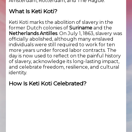
Amsterdam, Rotterdam, and The Hague.
What Is Keti Koti?
Keti Koti marks the abolition of slavery in the
former Dutch colonies of
Suriname
and the
Netherlands Antilles
. On July 1, 1863, slavery was
officially abolished, although many enslaved
individuals were still required to work for ten
more years under forced labor contracts. The
day is now used to reflect on the painful history
of slavery, acknowledge its long-lasting impact,
and celebrate freedom, resilience, and cultural
identity.
How Is Keti Koti Celebrated?