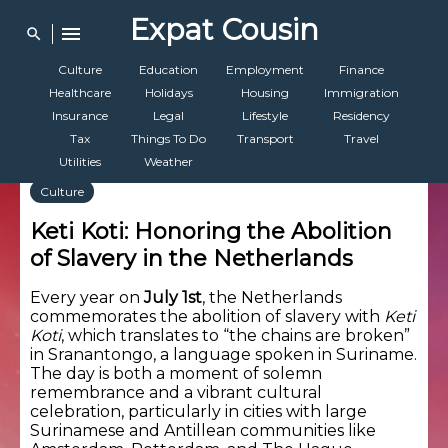
Expat Cousin
menu
search
Culture
Education
Employment
Finance
Healthcare
Holidays
Housing
Immigration
Insurance
Legal
Lifestyle
Residency
Tax
Things To Do
Transport
Travel
Utilities
Weather
Culture
Keti Koti: Honoring the Abolition
of Slavery in the Netherlands
Every year on
July 1st
, the Netherlands
commemorates the abolition of slavery with
Keti
Koti
, which translates to “the chains are broken”
in Sranantongo, a language spoken in Suriname.
The day is both a moment of solemn
remembrance and a vibrant cultural
celebration, particularly in cities with large
Surinamese and Antillean communities like