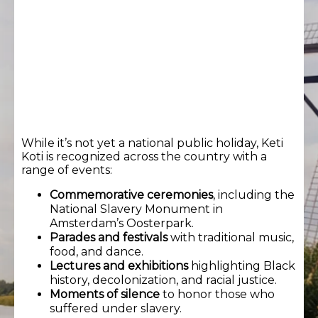
While it’s not yet a national public holiday, Keti
Koti is recognized across the country with a
range of events:
Commemorative ceremonies
, including the
National Slavery Monument in
Amsterdam’s Oosterpark.
Parades and festivals
with traditional music,
food, and dance.
Lectures and exhibitions
highlighting Black
history, decolonization, and racial justice.
Moments of silence
to honor those who
suffered under slavery.