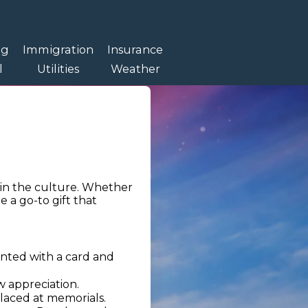
ng
Immigration
Insurance
l
Utilities
Weather
in the culture. Whether
e a go-to gift that
ented with a card and
w appreciation.
laced at memorials.