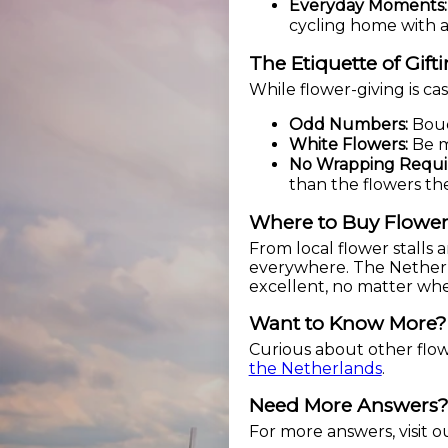
Everyday Moments:
cycling home with 
The Etiquette of Gift
While flower-giving is ca
Odd Numbers:
Bouqu
White Flowers:
Be mi
No Wrapping Requi
than the flowers th
Where to Buy Flower
From local flower stalls 
everywhere. The Netherlan
excellent, no matter wh
Want to Know More?
Curious about other flowe
the Netherlands
.
Need More Answers
For more answers, visit 