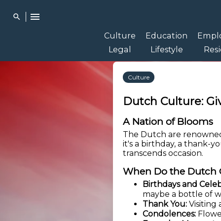
menu
search
Culture
Education
Empl
Legal
Lifestyle
Res
Culture
Dutch Culture: Gi
A Nation of Blooms
The Dutch are renowned 
it's a birthday, a thank-y
transcends occasion.
When Do the Dutch 
Birthdays and Celeb
maybe a bottle of w
Thank You:
Visiting
Condolences:
Flower