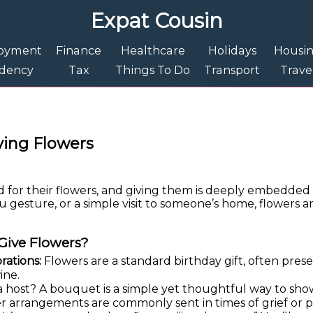
Expat Cousin
oyment
Finance
Healthcare
Holidays
Housi
idency
Tax
Things To Do
Transport
Trave
ving Flowers
for their flowers, and giving them is deeply embedded 
ou gesture, or a simple visit to someone’s home, flowers ar
Give Flowers?
rations:
Flowers are a standard birthday gift, often pres
ine.
 a host? A bouquet is a simple yet thoughtful way to sho
 arrangements are commonly sent in times of grief or p