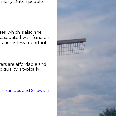
see many Dutch people
, which is also fine.
associated with funerals.
tion is less important
wers are affordable and
quality is typically
r Parades and Shows in