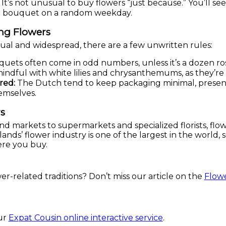
It’s not unusual to buy flowers “just because.” You’ll 
a bouquet on a random weekday.
ing Flowers
sual and widespread, there are a few unwritten rules:
ets often come in odd numbers, unless it’s a dozen roses
ndful with white lilies and chrysanthemums, as they’re 
red:
The Dutch tend to keep packaging minimal, presenta
emselves.
s
and markets to supermarkets and specialized florists, flo
ds’ flower industry is one of the largest in the world, so 
ere you buy.
r-related traditions? Don’t miss our article on the
Flowe
?
our
Expat Cousin online interactive service
.