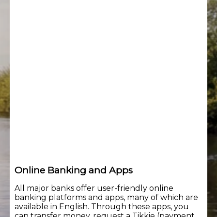
Online Banking and Apps
All major banks offer user-friendly online
banking platforms and apps, many of which are
available in English. Through these apps, you
can transfer money, request a Tikkie (payment