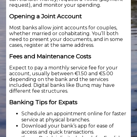
request), and monitor your spending.
Opening a Joint Account
Most banks allow joint accounts for couples,
whether married or cohabitating. You’ll both
need to present your documents, and in some
cases, register at the same address.
Fees and Maintenance Costs
Expect to pay a monthly service fee for your
account, usually between €1.50 and €5.00
depending on the bank and the services
included. Digital banks like Bunq may have
different fee structures.
Banking Tips for Expats
Schedule an appointment online for faster
service at physical branches.
Download your bank’s app for ease of
access and quick transactions.