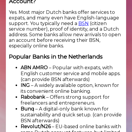
Account?
Yes. Most major Dutch banks offer services to
expats, and many even have English-language
support. You typically need a
BSN
(citizen
service number), proof of identity, and a Dutch
address. Some banks allow new arrivals to open
an account before receiving their BSN,
especially online banks.
Popular Banks in the Netherlands
ABN AMRO
– Popular with expats, with
English customer service and mobile apps.
(can provide BSN afterwards)
ING
– A widely available option, known for
its convenient online banking.
Rabobank
– Offers strong support for
freelancers and entrepreneurs.
Bunq
– A digital-only bank known for
sustainability and quick setup. (can provide
BSN afterwards)
Revolut/N26
– EU-based online banks with