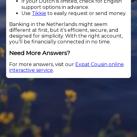
If your Dutch is limited, check for English
support options in advance.
Use
Tikkie
to easily request or send money.
Banking in the Netherlands might seem
different at first, but it’s efficient, secure, and
designed for simplicity. With the right account,
you’ll be financially connected in no time.
Need More Answers?
For more answers, visit our
Expat Cousin online
interactive service
.