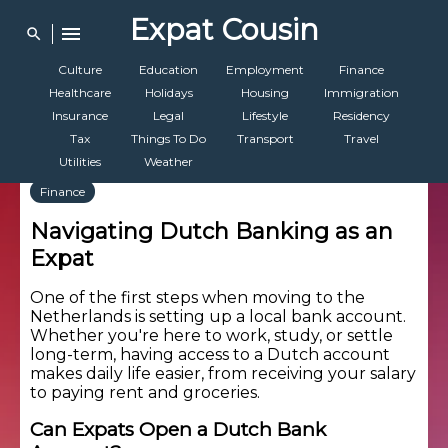
Expat Cousin
menu
search
Culture
Education
Employment
Finance
Healthcare
Holidays
Housing
Immigration
Insurance
Legal
Lifestyle
Residency
Tax
Things To Do
Transport
Travel
Utilities
Weather
Finance
Navigating Dutch Banking as an
Expat
One of the first steps when moving to the
Netherlands is setting up a local bank account.
Whether you're here to work, study, or settle
long-term, having access to a Dutch account
makes daily life easier, from receiving your salary
to paying rent and groceries.
Can Expats Open a Dutch Bank