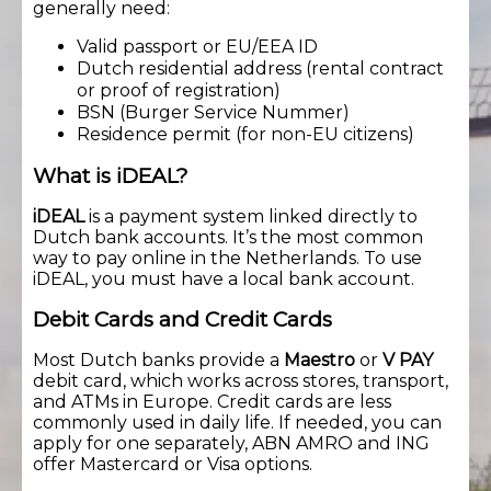
generally need:
Valid passport or EU/EEA ID
Dutch residential address (rental contract
or proof of registration)
BSN (Burger Service Nummer)
Residence permit (for non-EU citizens)
What is iDEAL?
iDEAL
is a payment system linked directly to
Dutch bank accounts. It’s the most common
way to pay online in the Netherlands. To use
iDEAL, you must have a local bank account.
Debit Cards and Credit Cards
Most Dutch banks provide a
Maestro
or
V PAY
debit card, which works across stores, transport,
and ATMs in Europe. Credit cards are less
commonly used in daily life. If needed, you can
apply for one separately, ABN AMRO and ING
offer Mastercard or Visa options.