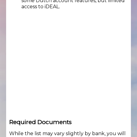
some Dutch account features, but limited
access to iDEAL.
Required Documents
While the list may vary slightly by bank, you will