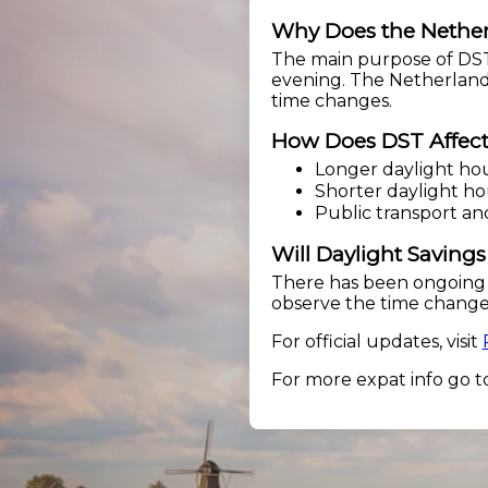
Why Does the Nether
The main purpose of DST 
evening. The Netherlands
time changes.
How Does DST Affect 
Longer daylight hou
Shorter daylight hou
Public transport an
Will Daylight Saving
There has been ongoing 
observe the time change.
For official updates, visit
For more expat info go t