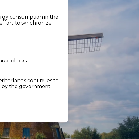
ergy consumption in the
effort to synchronize
nual clocks.
etherlands continues to
d by the government.