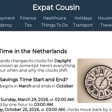
Expat Cousin
oyment
Finance
Healthcare
Holidays
Housi
idency
Tax
Things To Do
Transport
Trave
Time in the Netherlands
lands changes its clocks for
Daylight
o known as
zomertijd
. Here’s everything
ut when and why the clocks shift.
Savings Time Start and End?
begins in
March
and ends in
October
.
n
Sunday, March 29, 2026
, at
02:00 AM
,
d by one hour to
03:00 AM
.
y, October 25, 2026
, at
03:00 AM
, clocks move back by 