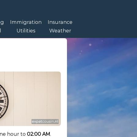
ng
Immigration
Insurance
l
Utilities
Weather
one hour to
02:00 AM
.