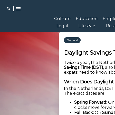
menu
search
Culture
Education
Empl
Legal
Lifestyle
Res
General
Daylight Savings 
Twice a year, the Nether
Savings Time (DST)
, als
expats need to know abo
When Does Daylight 
In the Netherlands, DST 
The exact dates are:
Spring Forward:
O
clocks move forwar
Fall Back:
On
Sunda