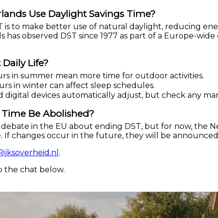
lands Use Daylight Savings Time?
is to make better use of natural daylight, reducing en
 has observed DST since 1977 as part of a Europe-wide 
Daily Life?
rs in summer mean more time for outdoor activities.
rs in winter can affect sleep schedules.
d digital devices automatically adjust, but check any ma
s Time Be Abolished?
debate in the EU about ending DST, but for now, the N
 If changes occur in the future, they will be announce
Rijksoverheid.nl
.
o the chat below.